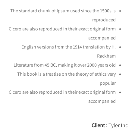
The standard chunk of Ipsum used since the 1500s is
reproduced
Cicero are also reproduced in their exact original form
accompanied
English versions from the 1914 translation by H.
Rackham
Literature from 45 BC, making it over 2000 years old
This book is a treatise on the theory of ethics very
popular
Cicero are also reproduced in their exact original form
accompanied
Client :
Tyler Inc.