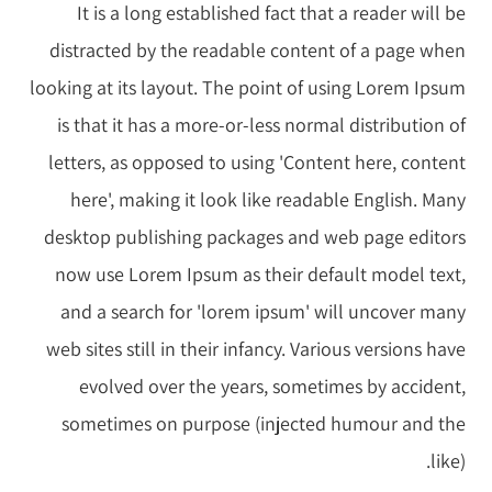
It is a long established fact that a reader will be
distracted by the readable content of a page when
looking at its layout. The point of using Lorem Ipsum
is that it has a more-or-less normal distribution of
letters, as opposed to using 'Content here, content
here', making it look like readable English. Many
desktop publishing packages and web page editors
now use Lorem Ipsum as their default model text,
and a search for 'lorem ipsum' will uncover many
web sites still in their infancy. Various versions have
evolved over the years, sometimes by accident,
sometimes on purpose (injected humour and the
like).