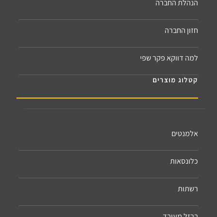
הנהלת החברה
חזון החברה
למה דווקא פקר שפי
קטלוג מוצרים
אלמנטים
כלונסאות
רשתות
ברזל מעובד