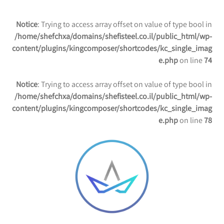
Notice
: Trying to access array offset on value of type bool in
/home/shefchxa/domains/shefisteel.co.il/public_html/wp-
content/plugins/kingcomposer/shortcodes/kc_single_imag
e.php
on line
74
Notice
: Trying to access array offset on value of type bool in
/home/shefchxa/domains/shefisteel.co.il/public_html/wp-
content/plugins/kingcomposer/shortcodes/kc_single_imag
e.php
on line
78