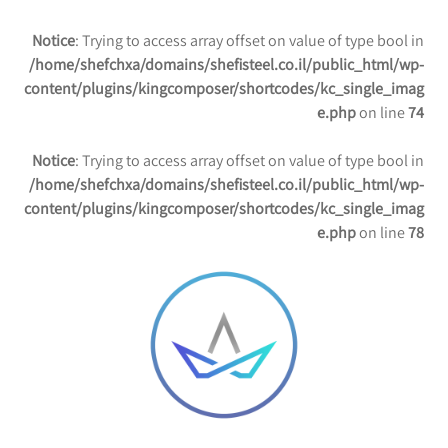
Notice
: Trying to access array offset on value of type bool in
/home/shefchxa/domains/shefisteel.co.il/public_html/wp-
content/plugins/kingcomposer/shortcodes/kc_single_imag
e.php
on line
74
Notice
: Trying to access array offset on value of type bool in
/home/shefchxa/domains/shefisteel.co.il/public_html/wp-
content/plugins/kingcomposer/shortcodes/kc_single_imag
e.php
on line
78