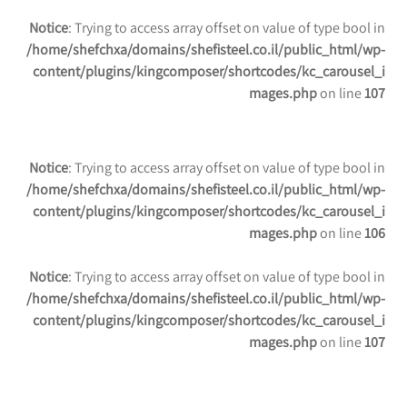
Notice
: Trying to access array offset on value of type bool in
/home/shefchxa/domains/shefisteel.co.il/public_html/wp-
content/plugins/kingcomposer/shortcodes/kc_carousel_i
mages.php
on line
107
Notice
: Trying to access array offset on value of type bool in
/home/shefchxa/domains/shefisteel.co.il/public_html/wp-
content/plugins/kingcomposer/shortcodes/kc_carousel_i
mages.php
on line
106
Notice
: Trying to access array offset on value of type bool in
/home/shefchxa/domains/shefisteel.co.il/public_html/wp-
content/plugins/kingcomposer/shortcodes/kc_carousel_i
mages.php
on line
107