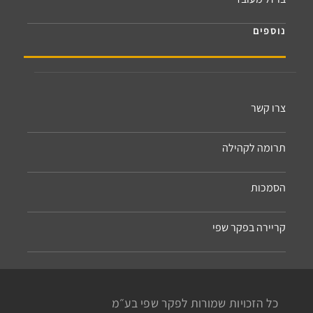
נוספים
צרו קשר
תרומה לקהילה
הסמכות
קריירה בפקר שפי
כל הזכויות שמורות לפקר שפי בע״מ