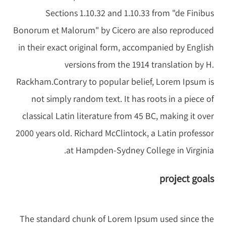
Sections 1.10.32 and 1.10.33 from "de Finibus
Bonorum et Malorum" by Cicero are also reproduced
in their exact original form, accompanied by English
versions from the 1914 translation by H.
Rackham.Contrary to popular belief, Lorem Ipsum is
not simply random text. It has roots in a piece of
classical Latin literature from 45 BC, making it over
2000 years old. Richard McClintock, a Latin professor
at Hampden-Sydney College in Virginia.
project goals
The standard chunk of Lorem Ipsum used since the