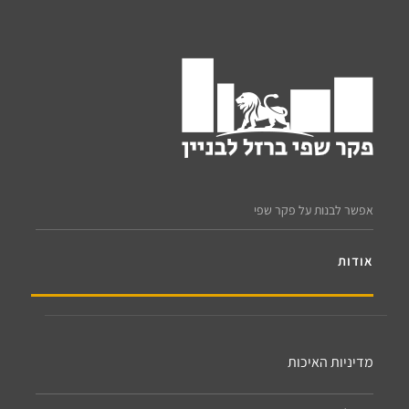
אפשר לבנות על פקר שפי
אודות
מדיניות האיכות