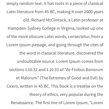
simply random text. It has roots in a piece of classical
Latin literature from 45 BC, making it over 2000 years
old. Richard McClintock, a Latin professor at
Hampden-Sydney College in Virginia, looked up one
of the more obscure Latin words, consectetur, from a
Lorem Ipsum passage, and going through the cites of
the word in classical literature, discovered the
undoubtable source. Lorem Ipsum comes from
sections 1.10.32 and 1.10.33 of "de Finibus Bonorum
et Malorum" (The Extremes of Good and Evil) by
Cicero, written in 45 BC. This book is a treatise on the
theory of ethics, very popular during the
Renaissance. The first line of Lorem Ipsum, "Lorem