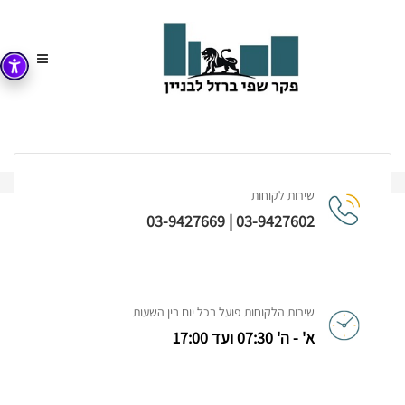
Risus Mollis Egestas
עמוד הבית
שירות לקוחות
03-9427669
|
03-9427602
Project Detail
שירות הלקוחות פועל בכל יום בין השעות
א' - ה' 07:30 ועד 17:00
The standard chunk of Lorem Ipsum used since the
1500s is reproduced below for those interested.