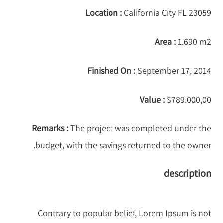
Location :
California City FL 23059
Area :
1.690 m2
Finished On :
September 17, 2014
Value :
$789.000,00
Remarks :
The project was completed under the
budget, with the savings returned to the owner.
description
Contrary to popular belief, Lorem Ipsum is not