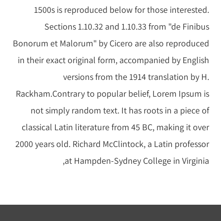
1500s is reproduced below for those interested.
Sections 1.10.32 and 1.10.33 from "de Finibus
Bonorum et Malorum" by Cicero are also reproduced
in their exact original form, accompanied by English
versions from the 1914 translation by H.
Rackham.Contrary to popular belief, Lorem Ipsum is
not simply random text. It has roots in a piece of
classical Latin literature from 45 BC, making it over
2000 years old. Richard McClintock, a Latin professor
at Hampden-Sydney College in Virginia,