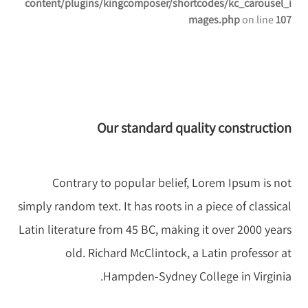
content/plugins/kingcomposer/shortcodes/kc_carousel_i
mages.php
on line
107
Our standard quality construction
Contrary to popular belief, Lorem Ipsum is not
simply random text. It has roots in a piece of classical
Latin literature from 45 BC, making it over 2000 years
old. Richard McClintock, a Latin professor at
Hampden-Sydney College in Virginia.