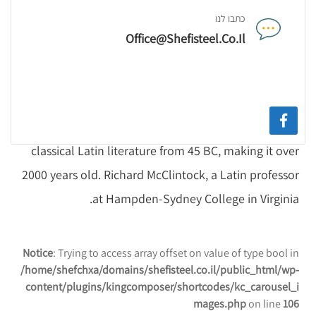
Sections 1.10.32 and 1.10.33 from "de Finibus
כתבו לנו
Bonorum et Malorum" by Cicero are also reproduced
Office@shefisteel.co.il
in their exact original form, accompanied by English
versions from the 1914 translation by H.
Rackham.Contrary to popular belief, Lorem Ipsum is
not simply random text. It has roots in a piece of
classical Latin literature from 45 BC, making it over
2000 years old. Richard McClintock, a Latin professor
at Hampden-Sydney College in Virginia.
Notice
: Trying to access array offset on value of type bool in
/home/shefchxa/domains/shefisteel.co.il/public_html/wp-
content/plugins/kingcomposer/shortcodes/kc_carousel_i
mages.php
on line
106