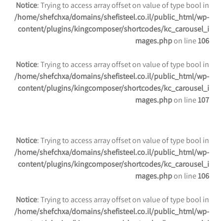
Notice
: Trying to access array offset on value of type bool in
/home/shefchxa/domains/shefisteel.co.il/public_html/wp-
content/plugins/kingcomposer/shortcodes/kc_carousel_i
mages.php
on line
106
Notice
: Trying to access array offset on value of type bool in
/home/shefchxa/domains/shefisteel.co.il/public_html/wp-
content/plugins/kingcomposer/shortcodes/kc_carousel_i
mages.php
on line
107
Notice
: Trying to access array offset on value of type bool in
/home/shefchxa/domains/shefisteel.co.il/public_html/wp-
content/plugins/kingcomposer/shortcodes/kc_carousel_i
mages.php
on line
106
Notice
: Trying to access array offset on value of type bool in
/home/shefchxa/domains/shefisteel.co.il/public_html/wp-