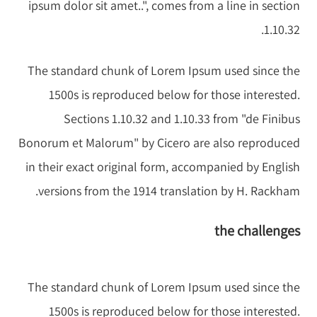
ipsum dolor sit amet..", comes from a line in section
1.10.32.
The standard chunk of Lorem Ipsum used since the
1500s is reproduced below for those interested.
Sections 1.10.32 and 1.10.33 from "de Finibus
Bonorum et Malorum" by Cicero are also reproduced
in their exact original form, accompanied by English
versions from the 1914 translation by H. Rackham.
the challenges
The standard chunk of Lorem Ipsum used since the
1500s is reproduced below for those interested.