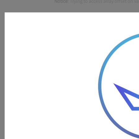
Notice
: Trying to access array offset on v