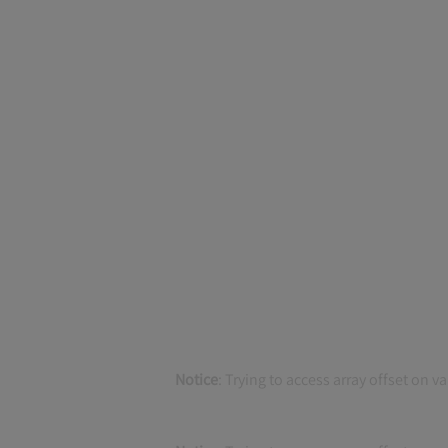
Notice
: Trying to access array offset on v