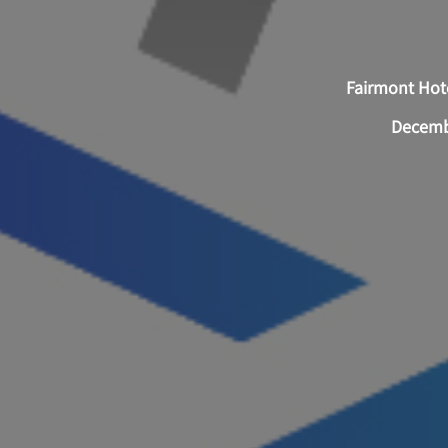
Fairmont Hote