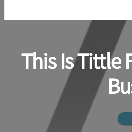
This Is Tittl
Bu