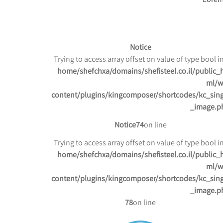
Notice
/home/shefchxa/domains/shefisteel.co.il/public_
ml/w
content/plugins/kingcomposer/shortcodes/kc_sing
_image.p
Notice
74
on line
/home/shefchxa/domains/shefisteel.co.il/public_
ml/w
content/plugins/kingcomposer/shortcodes/kc_sing
_image.p
78
on line