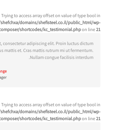
: Trying to access array offset on value of type bool in
shefchxa/domains/shefisteel.co.il/public_html/wp-
composer/shortcodes/kc_testimonial.php
on line
21
 consectetur adipiscing elit. Proin luctus dictum
us mattis et. Cras mattis rutrum mi ut fermentum.
Nullam congue facilisis interdum.
ange
ager
: Trying to access array offset on value of type bool in
shefchxa/domains/shefisteel.co.il/public_html/wp-
composer/shortcodes/kc_testimonial.php
on line
21