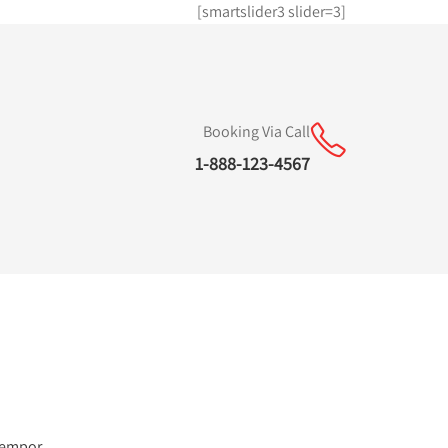
[smartslider3 slider=3]
Booking Via Call
1-888-123-4567
 tempor