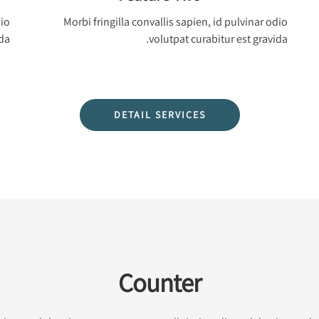
dio
Morbi fringilla convallis sapien, id pulvinar odio
da.
volutpat curabitur est gravida.
DETAIL SERVICES
Counter