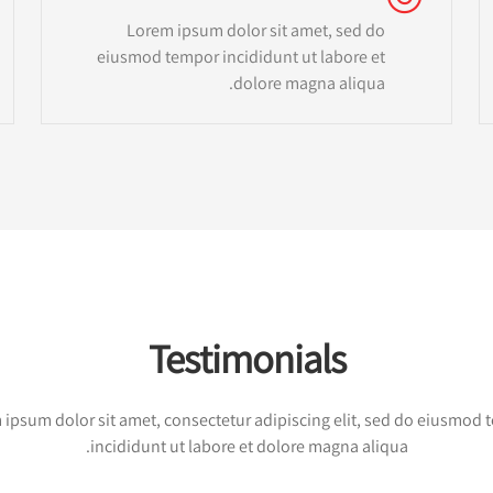
Lorem ipsum dolor sit amet, sed do
eiusmod tempor incididunt ut labore et
dolore magna aliqua.
Testimonials
ipsum dolor sit amet, consectetur adipiscing elit, sed do eiusmod
incididunt ut labore et dolore magna aliqua.