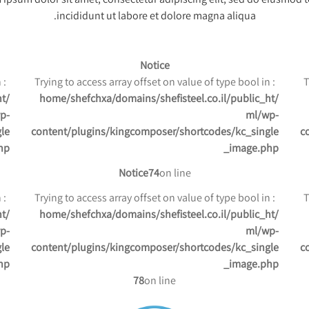
incididunt ut labore et dolore magna aliqua.
Notice
: Trying to access array offset on value of type bool in
: Trying to access array offset on value of type bool in
ht
/home/shefchxa/domains/shefisteel.co.il/public_ht
p-
ml/wp-
le
content/plugins/kingcomposer/shortcodes/kc_single
c
hp
_image.php
Notice
74
on line
: Trying to access array offset on value of type bool in
: Trying to access array offset on value of type bool in
ht
/home/shefchxa/domains/shefisteel.co.il/public_ht
p-
ml/wp-
le
content/plugins/kingcomposer/shortcodes/kc_single
c
hp
_image.php
78
on line