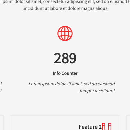
ipsum dolor sit amet, consectetur adipiscing elit, sed do eiusmod
incididunt ut labore et dolore magna aliqua.
289
Info Counter
d
Lorem ipsum dolor sit amet, sed do eiusmod
.
tempor incididunt.
Feature 2