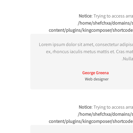
Notice
: Trying to access arr
/home/shefchxa/domains/sh
content/plugins/kingcomposer/shortcode
Lorem ipsum dolor sit amet, consectetur adipisc
ex, rhoncus iaculis metus mattis et. Cras ma
Nulla
George Greena
Web designer
Notice
: Trying to access arr
/home/shefchxa/domains/sh
content/plugins/kingcomposer/shortcode