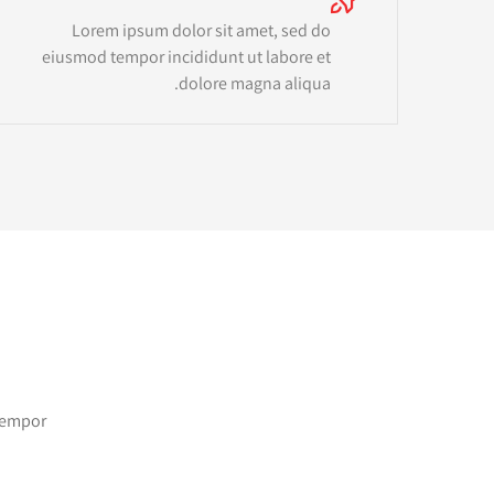
Lorem ipsum dolor sit amet, sed do
eiusmod tempor incididunt ut labore et
dolore magna aliqua.
 tempor