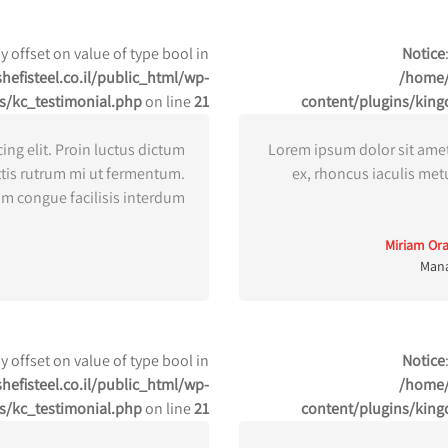
ay offset on value of type bool in
Notice
efisteel.co.il/public_html/wp-
/home/
s/kc_testimonial.php
on line
21
content/plugins/king
ing elit. Proin luctus dictum
Lorem ipsum dolor sit amet,
ttis rutrum mi ut fermentum.
ex, rhoncus iaculis met
m congue facilisis interdum.
Miriam Or
Man
ay offset on value of type bool in
Notice
efisteel.co.il/public_html/wp-
/home/
s/kc_testimonial.php
on line
21
content/plugins/king