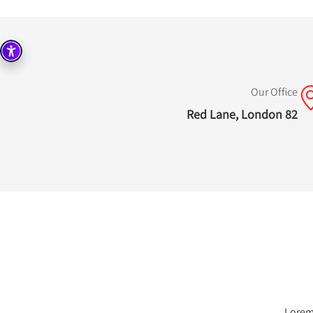
Our Office
82 Red Lane, London
Lorem 