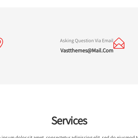
Asking Question Via Email
Vastthemes@mail.com
Services
ipsum dolor sit amet, consectetur adipiscing elit, sed do eiusmod