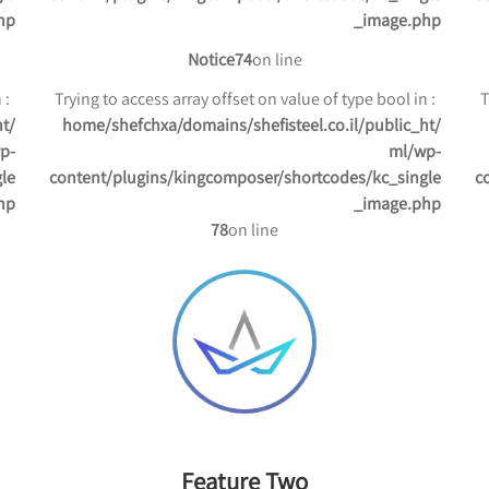
hp
_image.php
Notice
74
on line
: Trying to access array offset on value of type bool in
: Trying to access array offset on value of type bool in
ht
/home/shefchxa/domains/shefisteel.co.il/public_ht
p-
ml/wp-
le
content/plugins/kingcomposer/shortcodes/kc_single
c
hp
_image.php
78
on line
Feature Two