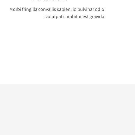
Morbi fringilla convallis sapien, id pulvinar odio
volutpat curabitur est gravida.