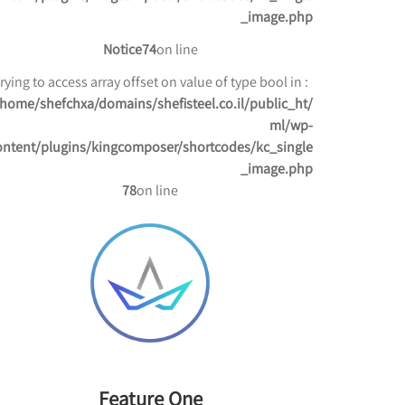
_image.php
Notice
74
on line
: Trying to access array offset on value of type bool in
/home/shefchxa/domains/shefisteel.co.il/public_ht
ml/wp-
ontent/plugins/kingcomposer/shortcodes/kc_single
_image.php
78
on line
Feature One