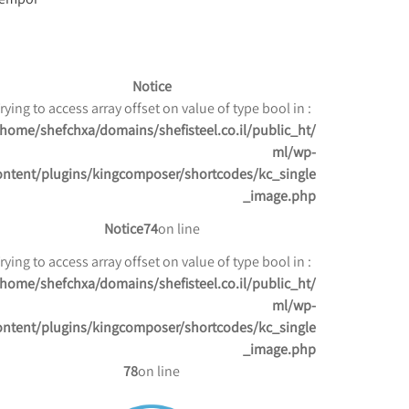
Notice
: Trying to access array offset on value of type bool in
/home/shefchxa/domains/shefisteel.co.il/public_ht
ml/wp-
ontent/plugins/kingcomposer/shortcodes/kc_single
_image.php
Notice
74
on line
: Trying to access array offset on value of type bool in
/home/shefchxa/domains/shefisteel.co.il/public_ht
ml/wp-
ontent/plugins/kingcomposer/shortcodes/kc_single
_image.php
78
on line