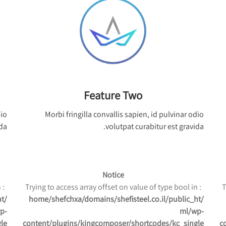
Feature Two
dio
Morbi fringilla convallis sapien, id pulvinar odio
da.
volutpat curabitur est gravida.
Notice
: Trying to access array offset on value of type bool in
: Trying to access array offset on value of type bool in
ht
/home/shefchxa/domains/shefisteel.co.il/public_ht
p-
ml/wp-
le
content/plugins/kingcomposer/shortcodes/kc_single
c