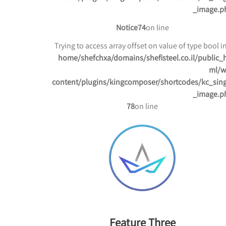
_image.p
Notice
74
on line
/home/shefchxa/domains/shefisteel.co.il/public_
ml/w
content/plugins/kingcomposer/shortcodes/kc_sing
_image.p
78
on line
Feature Three