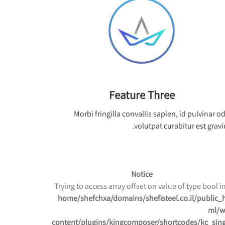
Feature Three
Morbi fringilla convallis sapien, id pulvinar o
volutpat curabitur est gravi
Notice
/home/shefchxa/domains/shefisteel.co.il/public_
ml/w
content/plugins/kingcomposer/shortcodes/kc_sing