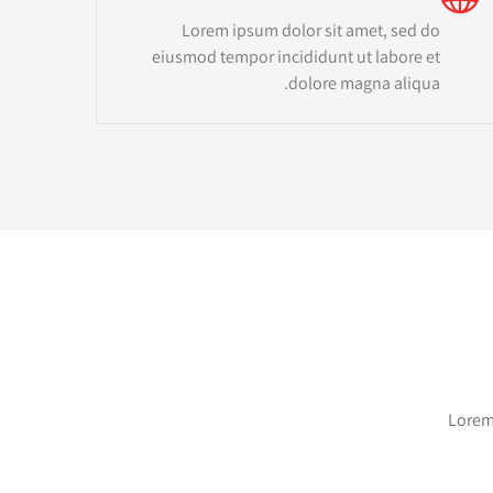
Lorem ipsum dolor sit amet, sed do
eiusmod tempor incididunt ut labore et
dolore magna aliqua.
Lorem 