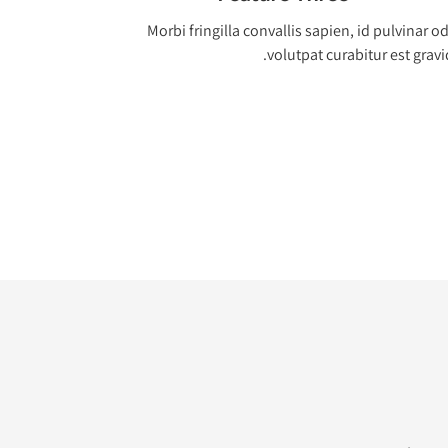
Morbi fringilla convallis sapien, id pulvinar o
volutpat curabitur est gravi