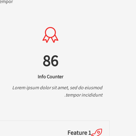
 tempor
86
Info Counter
Lorem ipsum dolor sit amet, sed do eiusmod
tempor incididunt.
Feature 1