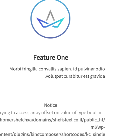
Feature One
Morbi fringilla convallis sapien, id pulvinar odio
volutpat curabitur est gravida.
Notice
: Trying to access array offset on value of type bool in
/home/shefchxa/domains/shefisteel.co.il/public_ht
ml/wp-
ontent/plugins/kingcomposer/shortcodes/kc_single