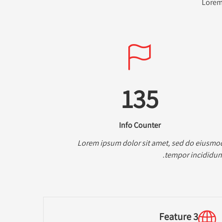
Lorem 
135
Info Counter
Lorem ipsum dolor sit amet, sed do eiusmo
tempor incididunt
Feature 3