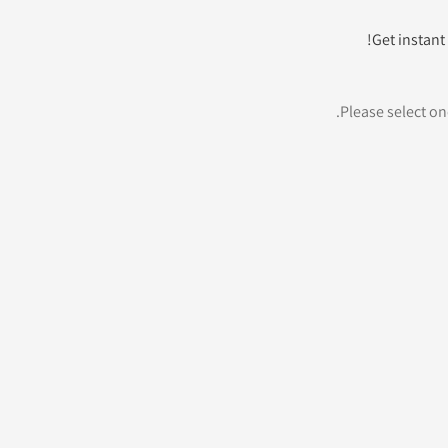
Get instant 
Please select one