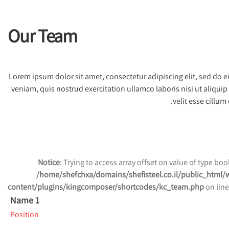
Our Team
Lorem ipsum dolor sit amet, consectetur adipiscing elit, sed do
veniam, quis nostrud exercitation ullamco laboris nisi ut aliqui
velit esse cillum
Notice
: Trying to access array offset on value of type bool
/home/shefchxa/domains/shefisteel.co.il/public_html/
content/plugins/kingcomposer/shortcodes/kc_team.php
on lin
Name 1
Position