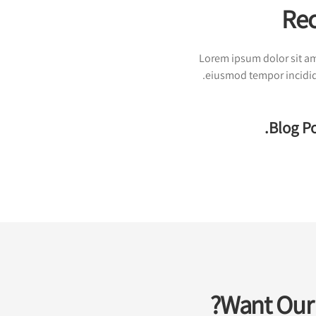
Rec
Lorem ipsum dolor sit ame
eiusmod tempor incididu
Blog Po
Want Our 