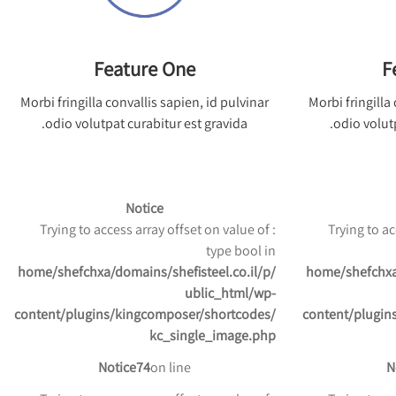
Feature One
F
Morbi fringilla convallis sapien, id pulvinar
Morbi fringilla
odio volutpat curabitur est gravida.
odio volutp
Notice
: Trying to access array offset on value of
: Trying to 
type bool in
/home/shefchxa/domains/shefisteel.co.il/p
/home/shefchxa
ublic_html/wp-
content/plugins/kingcomposer/shortcodes/
content/plugin
kc_single_image.php
Notice
74
on line
N