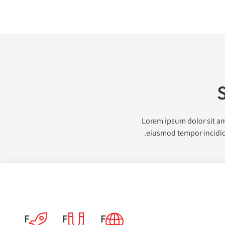
S
Lorem ipsum dolor sit ame
eiusmod tempor incididu
F
F
F