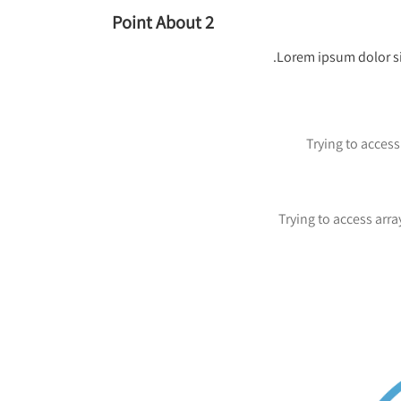
Point About 2
Lorem ipsum dolor si