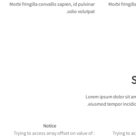
Morbi fringilla convallis sapien, id pulvinar
Morbi fringill
odio volutpat.
S
Lorem ipsum dolor sit ame
eiusmod tempor incididu
Notice
: Trying to access array offset on value of
: Trying to 