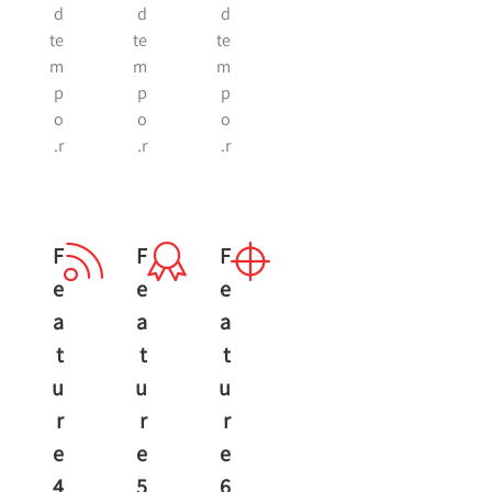
d
d
d
te
te
te
m
m
m
p
p
p
o
o
o
r.
r.
r.
F
F
F
E
E
E
A
A
A
T
T
T
U
U
U
R
R
R
E
E
E
4
5
6