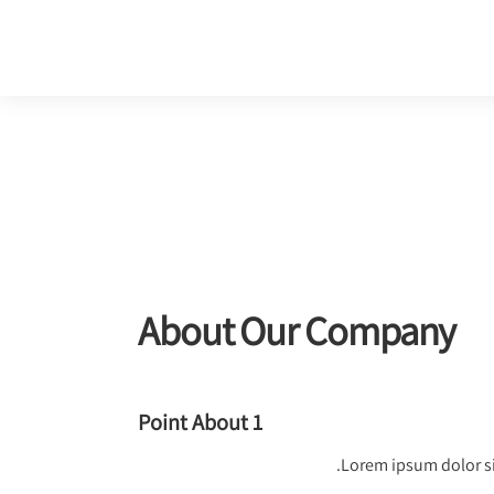
About Our Company
Point About 1
Lorem ipsum dolor si