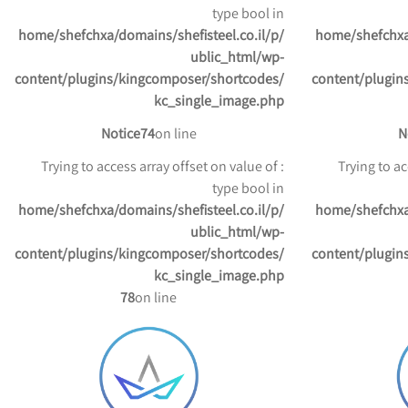
type bool in
/home/shefchxa/domains/shefisteel.co.il/p
/home/shefchxa
ublic_html/wp-
content/plugins/kingcomposer/shortcodes/
content/plugin
kc_single_image.php
Notice
74
on line
N
: Trying to access array offset on value of
: Trying to 
type bool in
/home/shefchxa/domains/shefisteel.co.il/p
/home/shefchxa
ublic_html/wp-
content/plugins/kingcomposer/shortcodes/
content/plugin
kc_single_image.php
78
on line