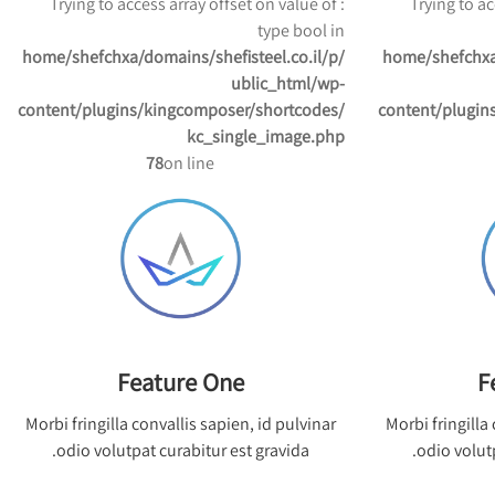
: Trying to access array offset on value of
: Trying to 
type bool in
/home/shefchxa/domains/shefisteel.co.il/p
/home/shefchxa
ublic_html/wp-
content/plugins/kingcomposer/shortcodes/
content/plugin
kc_single_image.php
78
on line
Feature One
F
Morbi fringilla convallis sapien, id pulvinar
Morbi fringilla
odio volutpat curabitur est gravida.
odio volutp