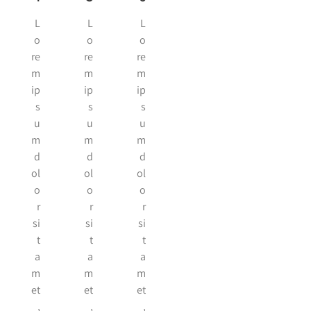
L
L
L
o
o
o
re
re
re
m
m
m
ip
ip
ip
s
s
s
u
u
u
m
m
m
d
d
d
ol
ol
ol
o
o
o
r
r
r
si
si
si
t
t
t
a
a
a
m
m
m
et
et
et
,
,
,