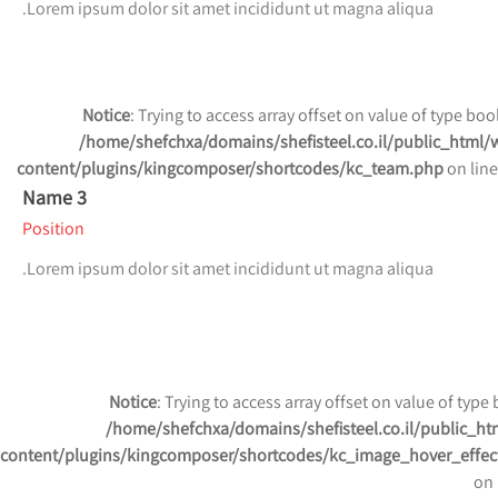
Lorem ipsum dolor sit amet incididunt ut magna aliqua.
Notice
: Trying to access array offset on value of type bool
/home/shefchxa/domains/shefisteel.co.il/public_html/
content/plugins/kingcomposer/shortcodes/kc_team.php
on lin
Name 3
Position
Lorem ipsum dolor sit amet incididunt ut magna aliqua.
Notice
: Trying to access array offset on value of type 
/home/shefchxa/domains/shefisteel.co.il/public_ht
content/plugins/kingcomposer/shortcodes/kc_image_hover_effec
on 