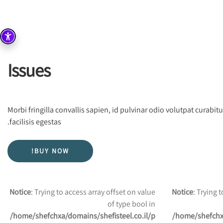
Issues
Morbi fringilla convallis sapien, id pulvinar odio volutpat curab
facilisis egestas.
BUY NOW!
Notice
: Trying to access array offset on value
Notice
: Trying 
of type bool in
/home/shefchxa/domains/shefisteel.co.il/p
/home/shefchxa