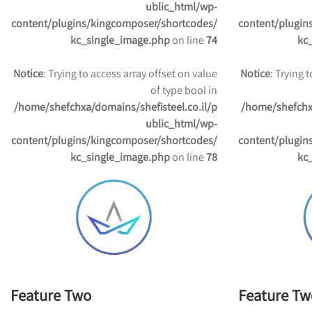
ublic_html/wp-
content/plugins/kingcomposer/shortcodes/
content/plugin
kc_single_image.php
on line
74
kc
Notice
: Trying to access array offset on value
Notice
: Trying 
of type bool in
/home/shefchxa/domains/shefisteel.co.il/p
/home/shefchxa
ublic_html/wp-
content/plugins/kingcomposer/shortcodes/
content/plugin
kc_single_image.php
on line
78
kc
Feature Two
Feature Tw