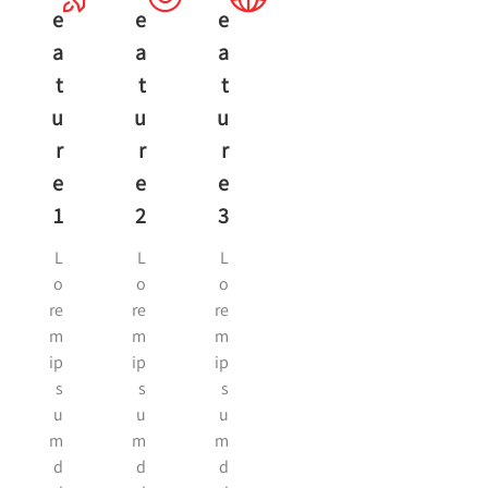
E
E
E
A
A
A
T
T
T
U
U
U
R
R
R
E
E
E
1
2
3
L
L
L
o
o
o
re
re
re
m
m
m
ip
ip
ip
s
s
s
u
u
u
m
m
m
d
d
d