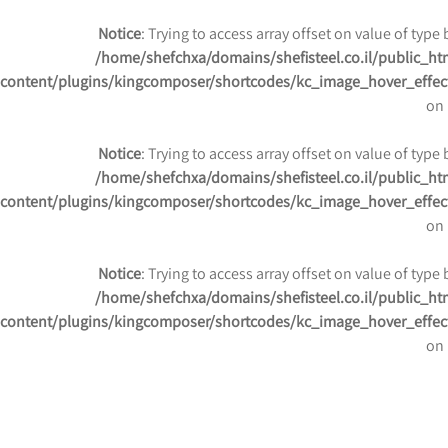
Notice
: Trying to access array offset on value of type 
/home/shefchxa/domains/shefisteel.co.il/public_ht
content/plugins/kingcomposer/shortcodes/kc_image_hover_effec
on 
Notice
: Trying to access array offset on value of type 
/home/shefchxa/domains/shefisteel.co.il/public_ht
content/plugins/kingcomposer/shortcodes/kc_image_hover_effec
on 
Notice
: Trying to access array offset on value of type 
/home/shefchxa/domains/shefisteel.co.il/public_ht
content/plugins/kingcomposer/shortcodes/kc_image_hover_effec
on 