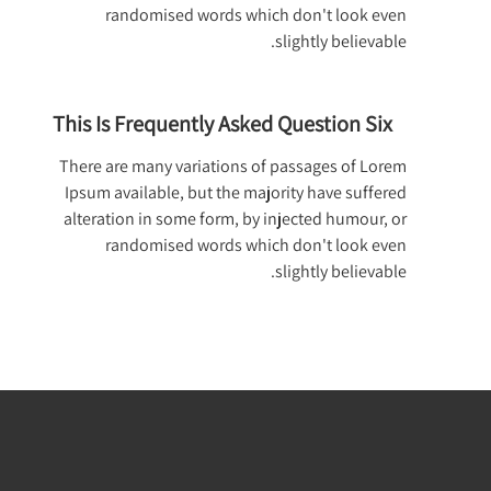
randomised words which don't look even
slightly believable.
This Is Frequently Asked Question Six
There are many variations of passages of Lorem
Ipsum available, but the majority have suffered
alteration in some form, by injected humour, or
randomised words which don't look even
slightly believable.