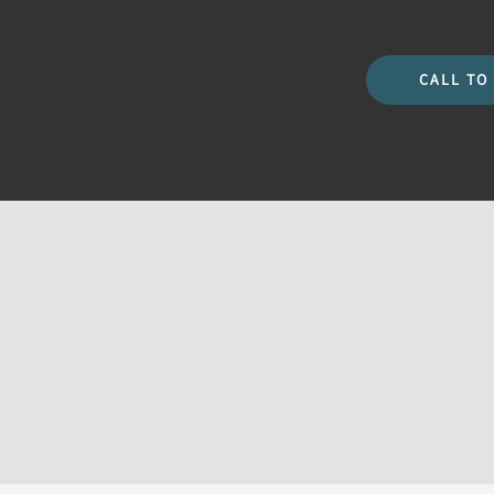
CALL TO