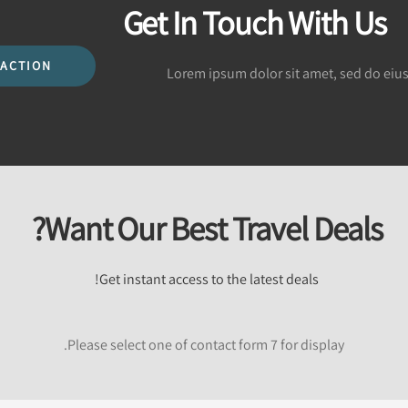
Get In Touch With Us
 ACTION
Lorem ipsum dolor sit amet, sed do eiu
Want Our Best Travel Deals?
Get instant access to the latest deals!
Please select one of contact form 7 for display.