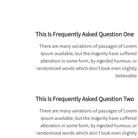
This Is Frequently Asked Question One
There are many variations of passages of Lorem
Ipsum available, but the majority have suffered
alteration in some form, by injected humour, or
randomised words which don't look even slightly
believable.
This Is Frequently Asked Question Two
There are many variations of passages of Lorem
Ipsum available, but the majority have suffered
alteration in some form, by injected humour, or
randomised words which don't look even slightly