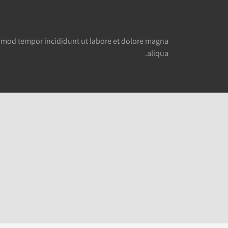
smod tempor incididunt ut labore et dolore magna
aliqua.