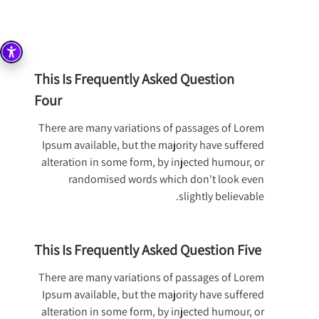
This Is Frequently Asked Question
Four
There are many variations of passages of Lorem
Ipsum available, but the majority have suffered
alteration in some form, by injected humour, or
randomised words which don't look even
slightly believable.
This Is Frequently Asked Question Five
There are many variations of passages of Lorem
Ipsum available, but the majority have suffered
alteration in some form, by injected humour, or