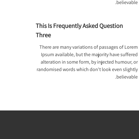
believable.
This Is Frequently Asked Question
Three
There are many variations of passages of Lorem
Ipsum available, but the majority have suffered
alteration in some form, by injected humour, or
randomised words which don't look even slightly
believable.